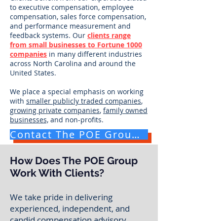
to executive compensation, employee
compensation, sales force compensation,
and performance measurement and
feedback systems. Our
clients range
from small businesses to Fortune 1000
companies
in many different industries
across North Carolina and around the
United States.
We place a special emphasis on working
with
smaller publicly traded companies
,
growing private companies
,
family owned
businesses,
and
non-profits
.
Contact The POE Group for a Free Consultation
How Does The POE Group
Work With Clients?
We take pride in delivering
experienced, independent, and
candid compensation advisory