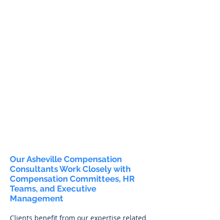
Our Asheville Compensation
Consultants Work Closely with
Compensation Committees, HR
Teams, and Executive
Management
Clients benefit from our expertise related