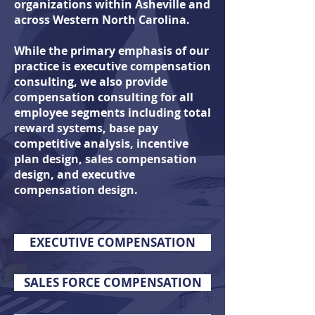
organizations within Asheville and
across Western North Carolina.
While the primary emphasis of our
practice is executive compensation
consulting, we also
provide
compensation consulting for all
employee segments including total
reward systems, base pay
competitive analysis, incentive
plan design, sales compensation
design, and executive
compensation design.
EXECUTIVE COMPENSATION
SALES FORCE COMPENSATION