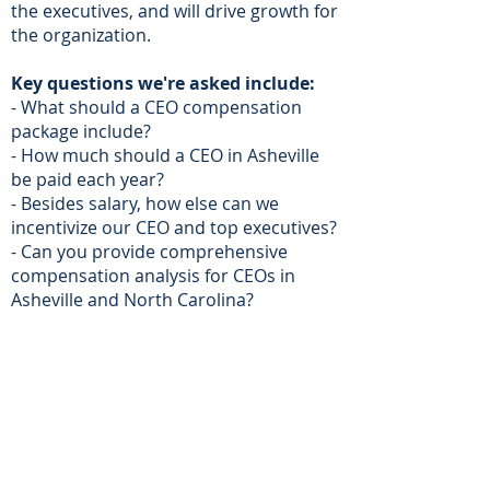
the executives, and will drive growth for
the organization.
Key questions we're asked include:
- What should a CEO compensation
package include?
- How much should a CEO in Asheville
be paid each year?
- Besides salary, how else can we
incentivize our CEO and top executives?
- Can you provide comprehensive
compensation analysis for CEOs in
Asheville and North Carolina?
- Do you provide compensation design
for Private Businesses or Family Owned
Companies?
- Can you provide direction to our
board compensation committee?