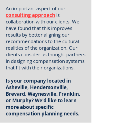
An important aspect of our
consulting approach
is
collaboration with our clients. We
have found that this improves
results by better aligning our
recommendations to the cultural
realities of the organization. Our
clients consider us thought partners
in designing compensation systems
that fit with their organizations.
Is your company located in
Asheville, Hendersonville,
Brevard, Waynesville, Franklin,
or Murphy? We'd like to learn
more about specific
compensation planning needs.