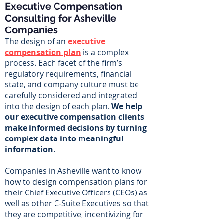
Executive Compensation
Consulting for Asheville
Companies
The design of an
executive
compensation plan
is a complex
process. Each facet of the firm’s
regulatory requirements, financial
state, and company culture must be
carefully considered and integrated
into the design of each plan.
We help
our executive compensation clients
make informed decisions by turning
complex data into meaningful
information
.
Companies in Asheville want to know
how to design compensation plans for
their Chief Executive Officers (CEOs) as
well as other C-Suite Executives so that
they are competitive, incentivizing for