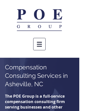
Compensation
Consulting
Services in
Asheville, NC
The POE Group is a full-service
compensation consulting firm
serving businesses and other