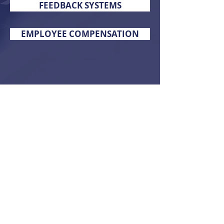
FEEDBACK SYSTEMS
EMPLOYEE COMPENSATION