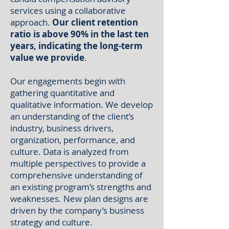
services
using a collaborative
approach.
Our client retention
ratio is above 90% in the last ten
years, indicating the long-term
value we provide
.
Our engagements begin with
gathering quantitative and
qualitative information. We develop
an understanding of the client’s
industry, business drivers,
organization, performance, and
culture. Data is analyzed from
multiple perspectives to provide a
comprehensive understanding of
an existing program’s strengths and
weaknesses. New plan designs are
driven by the company’s business
strategy and culture.