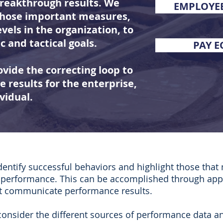
breakthrough results. We
EMPLOYE
 those important measures,
evels in the organization, to
c and tactical goals.
PAY E
vide the correcting loop to
 results for the enterprise,
vidual.
entify successful behaviors and highlight those that
g performance. This can be accomplished through app
at communicate performance results.
consider the different sources of performance data a