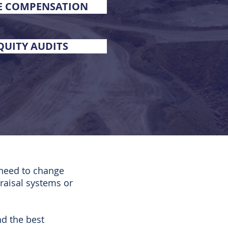
E COMPENSATION
QUITY AUDITS
 need to change
raisal systems or
nd the best