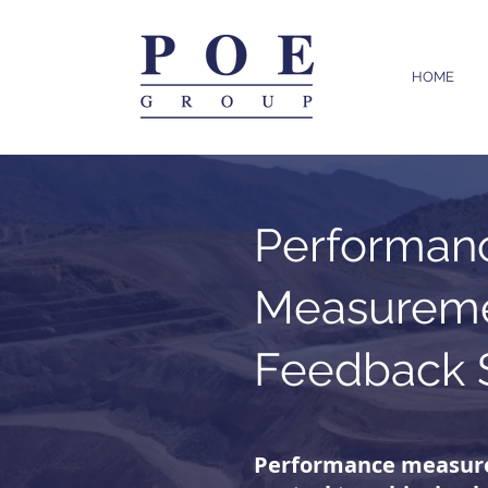
HOME
Performan
Measureme
Feedback 
Performance measur