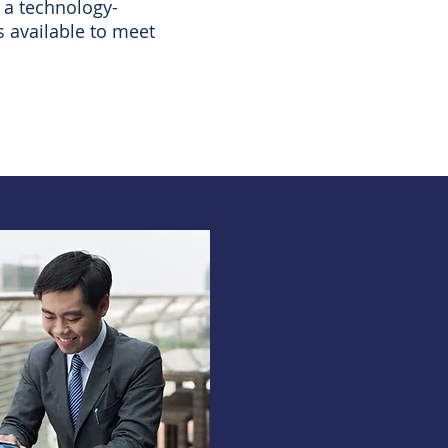
 a technology-
s available to meet