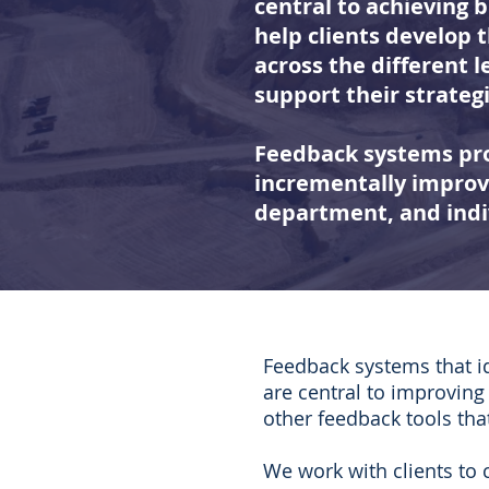
central to achieving 
help clients develop
across the different l
support their strategi
Feedback systems pro
incrementally improve
department, and indi
Feedback systems that id
are central to improvin
other feedback tools th
We work with clients to 