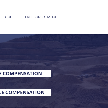
BLOG
FREE CONSULTATION
E COMPENSATION
RCE COMPENSATION