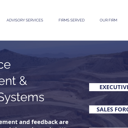
ADVISORY SERVICES
FIRMS SERVED
OUR FIRM
ce
nt &
EXECUTIV
Systems
SALES FO
ement and feedback are