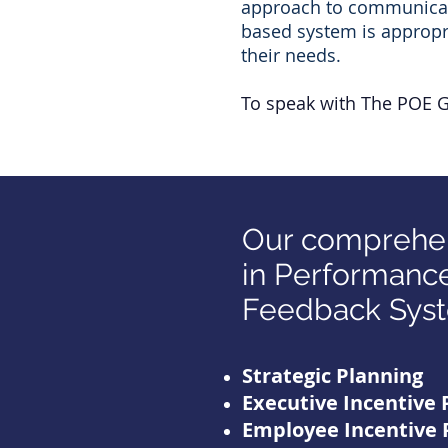
approach to communicate 
based system is appropri
their needs.
To speak with The POE 
Our comprehen
in Performance
Feedback Syst
Strategic Planning
Executive Incentive 
Employee Incentive 