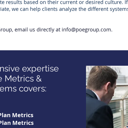
results based on their current or desired culture. If
ate, we can help clients analyze the different system
Group,
email us directly at
info@poegroup.com
.
sive expertise
 Metrics &
ems covers:
Plan Metrics
Plan Metrics