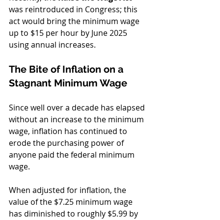
was reintroduced in Congress; this 
act would bring the minimum wage 
up to $15 per hour by June 2025 
using annual increases. 
The Bite of Inflation on a 
Stagnant Minimum Wage
Since well over a decade has elapsed 
without an increase to the minimum 
wage, inflation has continued to 
erode the purchasing power of 
anyone paid the federal minimum 
wage. 
When adjusted for inflation, the 
value of the $7.25 minimum wage 
has diminished to roughly $5.99 by 