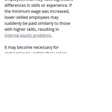
differences in skills or experience. If 
the minimum wage was increased, 
lower-skilled employees may 
suddenly be paid similarly to those 
with higher skills, resulting in 
internal equity problems
. 
It may become necessary for 
companies to update their salary 
structure to mitigate this problem, 
and beginning to plan for this 
situation now makes good business 
sense. 
Understanding how changes to the 
minimum wage at the federal (or 
state/local) level could impact salary 
planning and budgets could help 