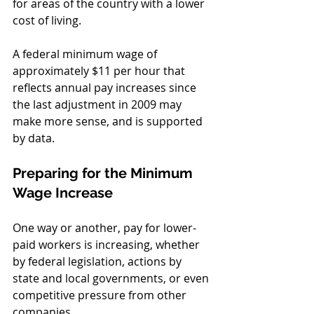
for areas of the country with a lower 
cost of living. 
A federal minimum wage of 
approximately $11 per hour that 
reflects annual pay increases since 
the last adjustment in 2009 may 
make more sense, and is supported 
by data.
Preparing for the Minimum 
Wage Increase
One way or another, pay for lower-
paid workers is increasing, whether 
by federal legislation, actions by 
state and local governments, or even 
competitive pressure from other 
companies. 