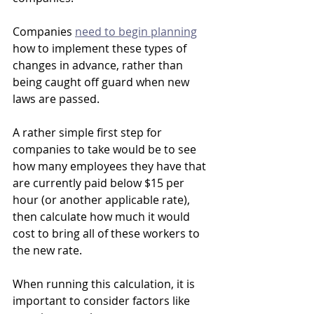
Companies 
need to begin planning
how to implement these types of 
changes in advance, rather than 
being caught off guard when new 
laws are passed.
A rather simple first step for 
companies to take would be to see 
how many employees they have that 
are currently paid below $15 per 
hour (or another applicable rate), 
then calculate how much it would 
cost to bring all of these workers to 
the new rate. 
When running this calculation, it is 
important to consider factors like 