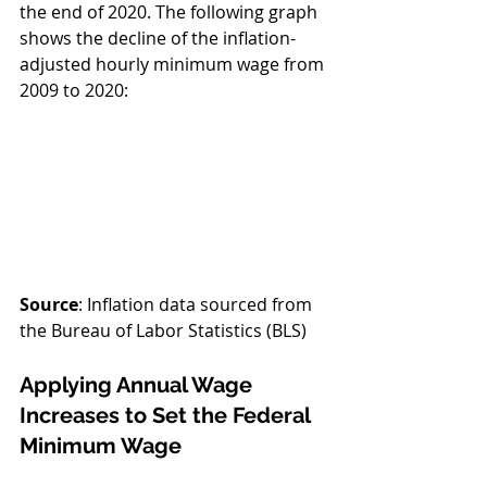
the end of 2020. The following graph 
shows the decline of the inflation-
adjusted hourly minimum wage from 
2009 to 2020:
Source
: Inflation data sourced from 
the Bureau of Labor Statistics (BLS) 
Applying Annual Wage 
Increases to Set the Federal 
Minimum Wage