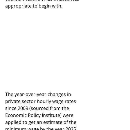
appropriate to begin with.
The year-over-year changes in 
private sector hourly wage rates 
since 2009 (sourced from the 
Economic Policy Institute) were 
applied to get an estimate of the 
minimum wage by the year 2025. 