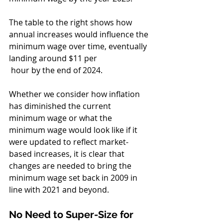
The table to the right shows how 
annual increases would influence the 
minimum wage over time, eventually 
landing around $11 per
 hour by the end of 2024. 
Whether we consider how inflation 
has diminished the current 
minimum wage or what the 
minimum wage would look like if it 
were updated to reflect market-
based increases, it is clear that 
changes are needed to bring the 
minimum wage set back in 2009 in 
line with 2021 and beyond.
No Need to Super-Size for 