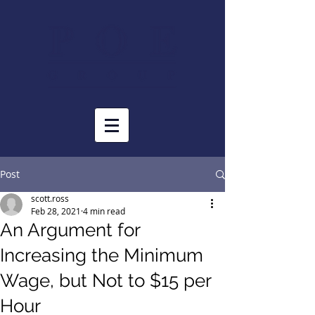
Post
scott.ross
Feb 28, 2021
4 min read
An Argument for
Increasing the Minimum
Wage, but Not to $15 per
Hour