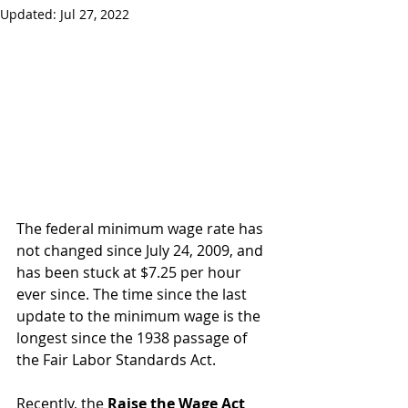
Updated:
Jul 27, 2022
The federal minimum wage rate has 
not changed since July 24, 2009, and 
has been stuck at $7.25 per hour 
ever since. The time since the last 
update to the minimum wage is the 
longest since the 1938 passage of 
the Fair Labor Standards Act. 
Recently, the 
Raise the Wage Act