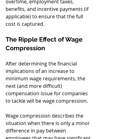
overtime, employment taxes, 
benefits, and incentive payments (if 
applicable) to ensure that the full 
cost is captured.
The Ripple Effect of Wage 
Compression
After determining the financial 
implications of an increase to 
minimum wage requirements, the 
next (and more difficult) 
compensation issue for companies 
to tackle will be wage compression. 
Wage compression describes the 
situation when there is only a minor 
difference in pay between 
employees that may have significant 