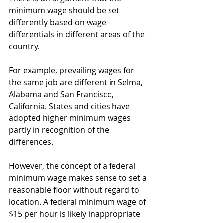
minimum wage should be set 
differently based on wage 
differentials in different areas of the 
country. 
For example, prevailing wages for 
the same job are different in Selma, 
Alabama and San Francisco, 
California. States and cities have 
adopted higher minimum wages 
partly in recognition of the 
differences. 
However, the concept of a federal 
minimum wage makes sense to set a 
reasonable floor without regard to 
location. A federal minimum wage of 
$15 per hour is likely inappropriate 