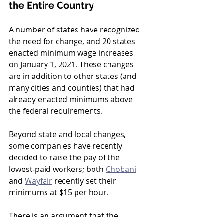
the Entire Country
A number of states have recognized 
the need for change, and 20 states 
enacted minimum wage increases 
on January 1, 2021. These changes 
are in addition to other states (and 
many cities and counties) that had 
already enacted minimums above 
the federal requirements. 
Beyond state and local changes, 
some companies have recently 
decided to raise the pay of the 
lowest-paid workers; both 
Chobani
and 
Wayfair
 recently set their 
minimums at $15 per hour.
There is an argument that the 