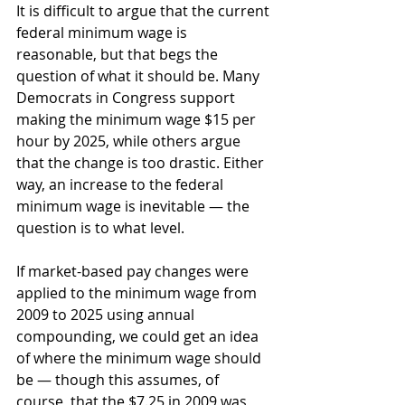
It is difficult to argue that the current 
federal minimum wage is 
reasonable, but that begs the 
question of what it should be. Many 
Democrats in Congress support 
making the minimum wage $15 per 
hour by 2025, while others argue 
that the change is too drastic. Either 
way, an increase to the federal 
minimum wage is inevitable — the 
question is to what level.
If market-based pay changes were 
applied to the minimum wage from 
2009 to 2025 using annual 
compounding, we could get an idea 
of where the minimum wage should 
be — though this assumes, of 
course, that the $7.25 in 2009 was 