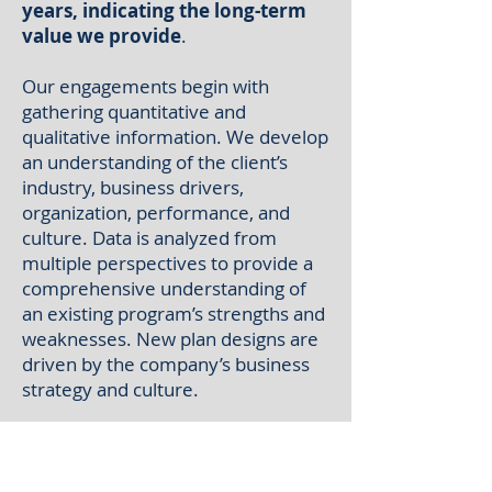
years, indicating the long-term
value we provide
.
Our engagements begin with
gathering quantitative and
qualitative information. We develop
an understanding of the client’s
industry, business drivers,
organization, performance, and
culture. Data is analyzed from
multiple perspectives to provide a
comprehensive understanding of
an existing program’s strengths and
weaknesses. New plan designs are
driven by the company’s business
strategy and culture.
An important aspect of our
consulting approach
is
collaboration with our clients. We