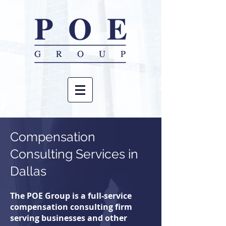
Compensation
Consulting
Services in
Dallas
The POE Group is a full-service
compensation consulting firm
serving businesses and other