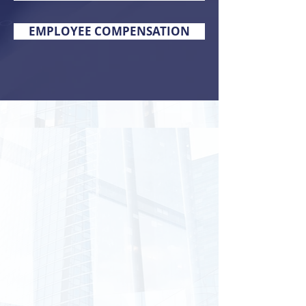
EMPLOYEE COMPENSATION