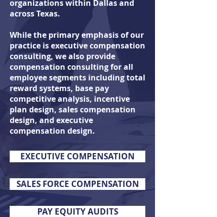
organizations within Dallas and
across Texas.
While the primary emphasis of our
practice is executive compensation
consulting, we also
provide
compensation consulting for all
employee segments including total
reward systems, base pay
competitive analysis, incentive
plan design, sales compensation
design, and executive
compensation design.
EXECUTIVE COMPENSATION
SALES FORCE COMPENSATION
PAY EQUITY AUDITS