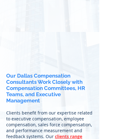
Our Dallas Compensation
Consultants Work Closely with
Compensation Committees, HR
Teams, and Executive
Management
Clients benefit from our expertise related
to executive compensation, employee
compensation, sales force compensation,
and performance measurement and
feedback systems. Our
clients range