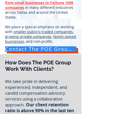
from small businesses to Fortune 1000
companies
in many different industries
across Dallas and around the United
States.
We place a special emphasis on working
with
smaller publicly traded companies
,
growing private companies
,
family owned
businesses,
and non-profits.
Contact The POE Group for a Free Consultation
How Does The POE Group
Work With Clients?
We take pride in delivering
experienced, independent, and
candid compensation advisory
services
using a collaborative
approach.
Our client retention
ratio is above 90% in the last ten