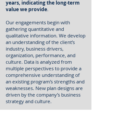
years, indicating the long-term
value we provide
.
Our engagements begin with
gathering quantitative and
qualitative information. We develop
an understanding of the client’s
industry, business drivers,
organization, performance, and
culture. Data is analyzed from
multiple perspectives to provide a
comprehensive understanding of
an existing program’s strengths and
weaknesses. New plan designs are
driven by the company’s business
strategy and culture.
An important aspect of our
consulting approach
is
collaboration with our clients. We