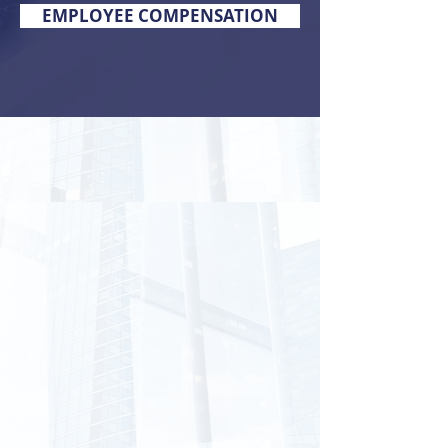
EMPLOYEE COMPENSATION