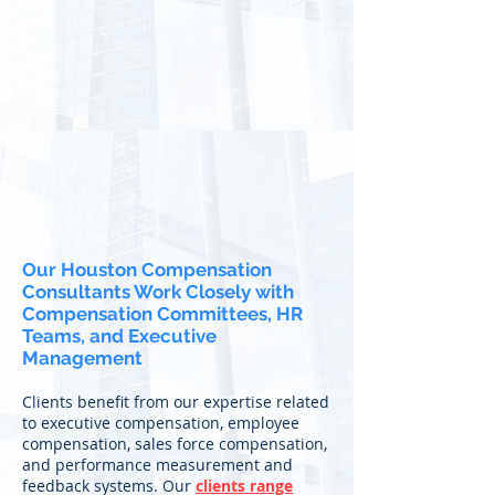
Our Houston Compensation
Consultants Work Closely with
Compensation Committees, HR
Teams, and Executive
Management
Clients benefit from our expertise related
to executive compensation, employee
compensation, sales force compensation,
and performance measurement and
feedback systems. Our
clients range