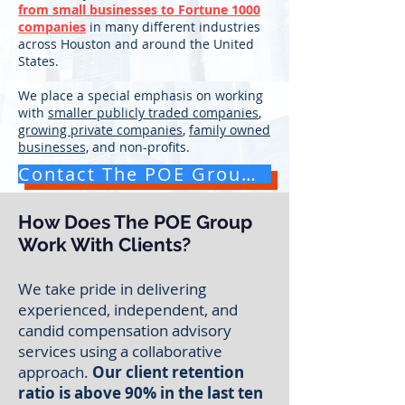
from small businesses to Fortune 1000
companies
in many different industries
across Houston and around the United
States.
We place a special emphasis on working
with
smaller publicly traded companies
,
growing private companies
,
family owned
businesses,
and non-profits.
Contact The POE Group for a Free Consultation
How Does The POE Group
Work With Clients?
We take pride in delivering
experienced, independent, and
candid compensation advisory
services
using a collaborative
approach.
Our client retention
ratio is above 90% in the last ten