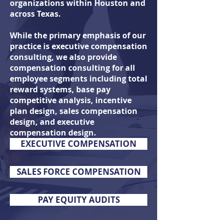
organizations within Houston and
across Texas.
While the primary emphasis of our
practice is executive compensation
consulting, we also
provide
compensation consulting for all
employee segments including total
reward systems, base pay
competitive analysis, incentive
plan design, sales compensation
design, and executive
compensation design.
EXECUTIVE COMPENSATION
SALES FORCE COMPENSATION
PAY EQUITY AUDITS