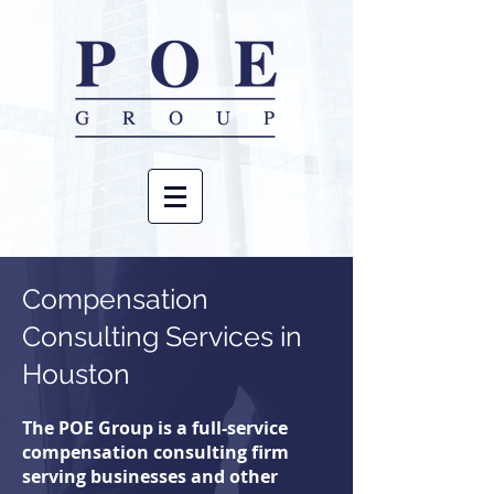
Compensation
Consulting
Services in
Houston
The POE Group is a full-service
compensation consulting firm
serving businesses and other