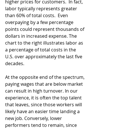
higher prices for customers.  In fact, 
labor typically represents greater 
than 60% of total costs.  Even 
overpaying by a few percentage 
points could represent thousands of 
dollars in increased expense. The 
chart to the right illustrates labor as 
a percentage of total costs in the 
U.S. over approximately the last five 
decades. 
At the opposite end of the spectrum, 
paying wages that are below market 
can result in high turnover. In our 
experience, it is often the top talent 
that leaves, since those workers will 
likely have an easier time landing a 
new job. Conversely, lower 
performers tend to remain, since 