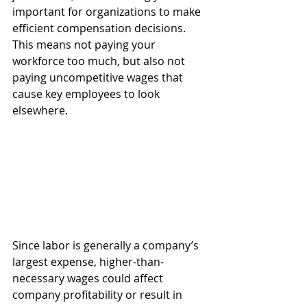
important for organizations to make 
efficient compensation decisions. 
This means not paying your 
workforce too much, but also not 
paying uncompetitive wages that 
cause key employees to look 
elsewhere.
Since labor is generally a company’s 
largest expense, higher-than-
necessary wages could affect 
company profitability or result in 