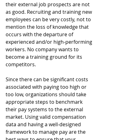
their external job prospects are not 
as good. Recruiting and training new 
employees can be very costly, not to 
mention the loss of knowledge that 
occurs with the departure of 
experienced and/or high-performing 
workers. No company wants to 
become a training ground for its 
competitors.
Since there can be significant costs 
associated with paying too high or 
too low, organizations should take 
appropriate steps to benchmark 
their pay systems to the external 
market. Using valid compensation 
data and having a well-designed 
framework to manage pay are the 
best ways to ensure that your 