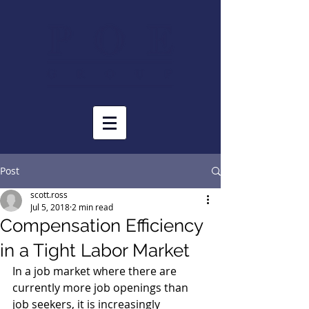
Post
scott.ross
Jul 5, 2018
2 min read
Compensation Efficiency
in a Tight Labor Market
In a job market where there are 
currently more job openings than 
job seekers, it is increasingly 