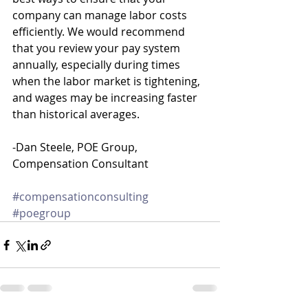
company can manage labor costs 
efficiently. We would recommend 
that you review your pay system 
annually, especially during times 
when the labor market is tightening, 
and wages may be increasing faster 
than historical averages.
-Dan Steele, POE Group, 
Compensation Consultant
#compensationconsulting
#poegroup