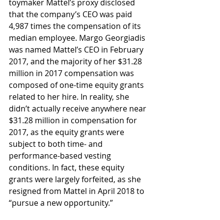
toymaker Mattel’s proxy disclosed 
that the company’s CEO was paid 
4,987 times the compensation of its 
median employee. Margo Georgiadis 
was named Mattel’s CEO in February 
2017, and the majority of her $31.28 
million in 2017 compensation was 
composed of one-time equity grants 
related to her hire. In reality, she 
didn’t actually receive anywhere near 
$31.28 million in compensation for 
2017, as the equity grants were 
subject to both time- and 
performance-based vesting 
conditions. In fact, these equity 
grants were largely forfeited, as she 
resigned from Mattel in April 2018 to 
“pursue a new opportunity.”