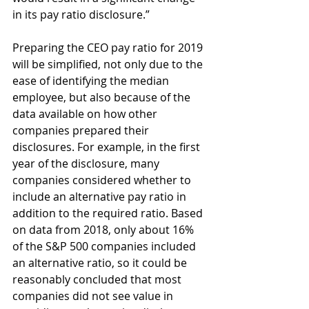
in its pay ratio disclosure.”
Preparing the CEO pay ratio for 2019 
will be simplified, not only due to the 
ease of identifying the median 
employee, but also because of the 
data available on how other 
companies prepared their 
disclosures. For example, in the first 
year of the disclosure, many 
companies considered whether to 
include an alternative pay ratio in 
addition to the required ratio. Based 
on data from 2018, only about 16% 
of the S&P 500 companies included 
an alternative ratio, so it could be 
reasonably concluded that most 
companies did not see value in 