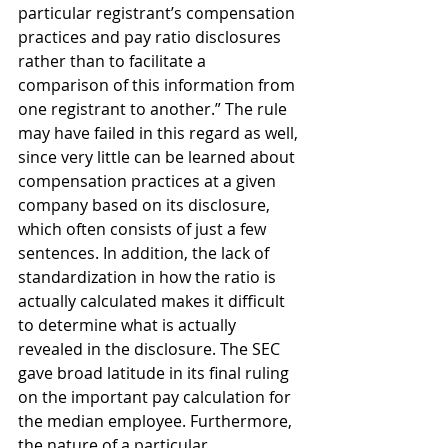
particular registrant’s compensation 
practices and pay ratio disclosures 
rather than to facilitate a 
comparison of this information from 
one registrant to another.” The rule 
may have failed in this regard as well, 
since very little can be learned about 
compensation practices at a given 
company based on its disclosure, 
which often consists of just a few 
sentences. In addition, the lack of 
standardization in how the ratio is 
actually calculated makes it difficult 
to determine what is actually 
revealed in the disclosure. The SEC 
gave broad latitude in its final ruling 
on the important pay calculation for 
the median employee. Furthermore, 
the nature of a particular