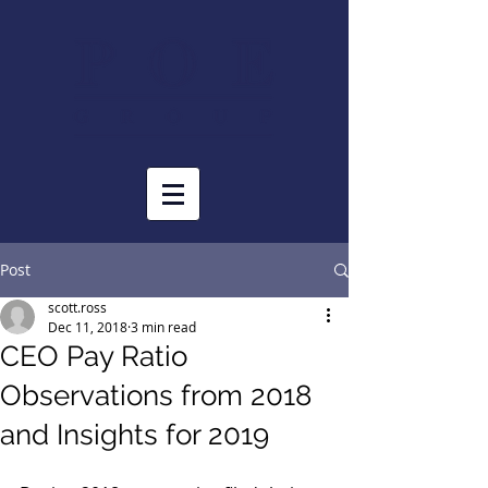
Post
scott.ross
Dec 11, 2018
3 min read
CEO Pay Ratio
Observations from 2018
and Insights for 2019