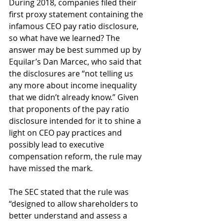
During 2018, companies filed their 
first proxy statement containing the 
infamous CEO pay ratio disclosure, 
so what have we learned? The 
answer may be best summed up by 
Equilar’s Dan Marcec, who said that 
the disclosures are “not telling us 
any more about income inequality 
that we didn’t already know.” Given 
that proponents of the pay ratio 
disclosure intended for it to shine a 
light on CEO pay practices and 
possibly lead to executive 
compensation reform, the rule may 
have missed the mark.
The SEC stated that the rule was 
“designed to allow shareholders to 
better understand and assess a 