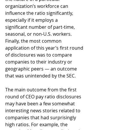
organization’s workforce can 
influence the ratio significantly, 
especially if it employs a
significant number of part-time, 
seasonal, or non-U.S. workers. 
Finally, the most common 
application of this year’s first round 
of disclosures was to compare 
companies to their industry or 
geographic peers — an outcome 
that was unintended by the SEC.
The main outcome from the first 
round of CEO pay ratio disclosures 
may have been a few somewhat 
interesting news stories related to 
companies that had surprisingly 
high ratios. For example, the 