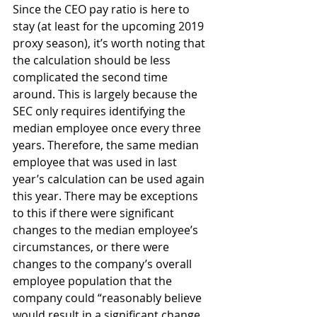
Since the CEO pay ratio is here to 
stay (at least for the upcoming 2019 
proxy season), it’s worth noting that 
the calculation should be less 
complicated the second time 
around. This is largely because the 
SEC only requires identifying the 
median employee once every three 
years. Therefore, the same median 
employee that was used in last 
year’s calculation can be used again 
this year. There may be exceptions 
to this if there were significant 
changes to the median employee’s 
circumstances, or there were 
changes to the company’s overall 
employee population that the 
company could “reasonably believe 
would result in a significant change 