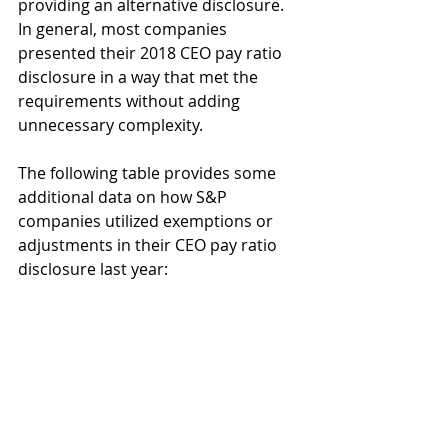
providing an alternative disclosure. 
In general, most companies 
presented their 2018 CEO pay ratio 
disclosure in a way that met the 
requirements without adding 
unnecessary complexity. 
The following table provides some 
additional data on how S&P 
companies utilized exemptions or 
adjustments in their CEO pay ratio 
disclosure last year: